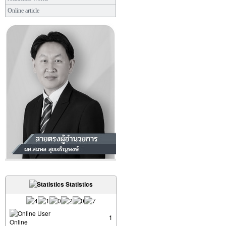
Online article
Statistics
User
1
Online