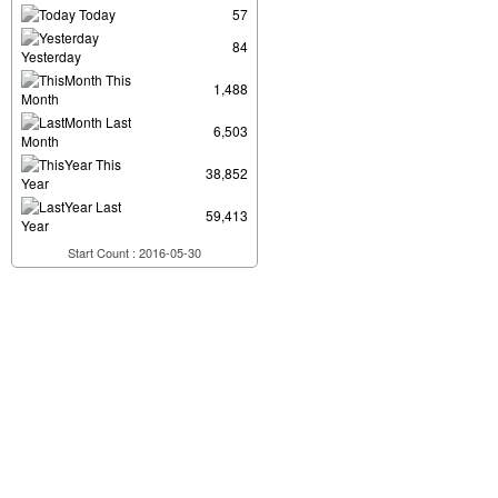
Today
57
84
Yesterday
This
1,488
Month
Last
6,503
Month
This
38,852
Year
Last
59,413
Year
Start Count : 2016-05-30