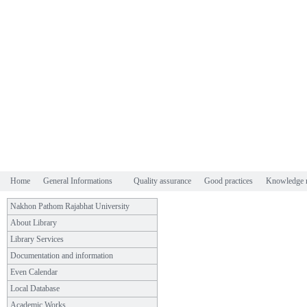
Home
General Informations
Quality assurance
Good practices
Knowledge 
Nakhon Pathom Rajabhat University
About Library
Library Services
Documentation and information
Even Calendar
Local Database
Academic Works